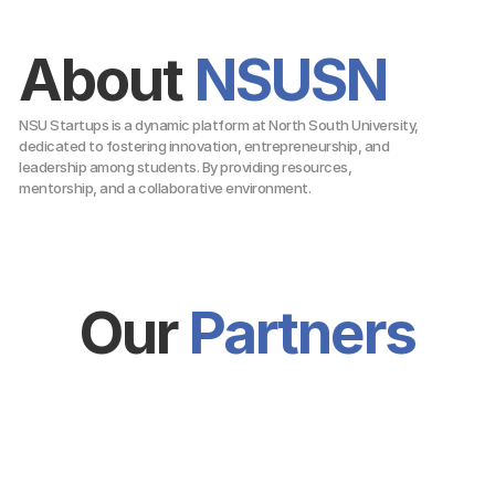
About 
NSUSN
NSU Startups is a dynamic platform at North South University, 
dedicated to fostering innovation, entrepreneurship, and 
leadership among students. By providing resources, 
mentorship, and a collaborative environment.
Our 
Partners