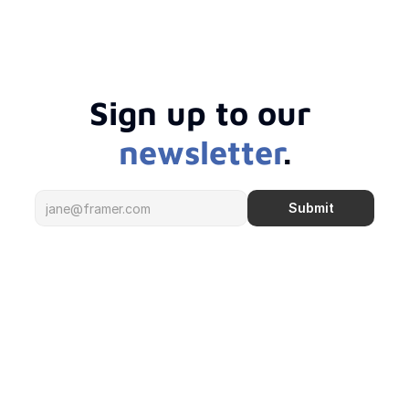
Sign up to our 
newsletter
.
Submit