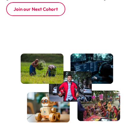
Join our Next Cohort