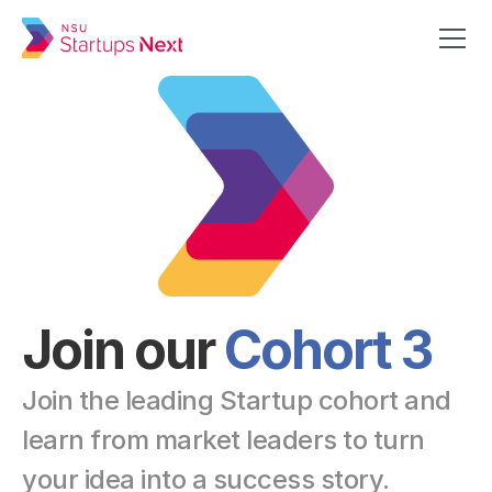
Get in Touch
Apply Now
Join our 
Cohort 3
Join the leading Startup cohort and 
learn from market leaders to turn 
your idea into a success story.